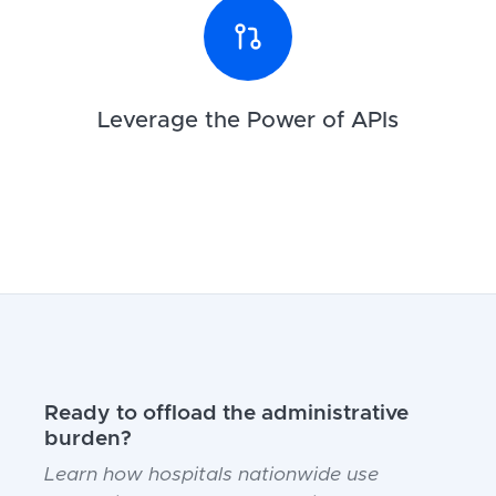
Leverage the Power of APIs
Ready to offload the administrative
burden?
Learn how hospitals nationwide use