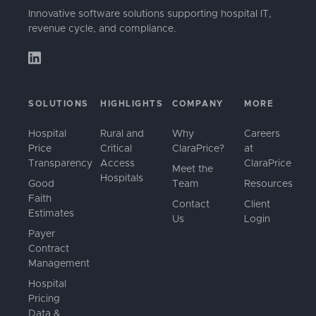
Innovative software solutions supporting hospital IT,
revenue cycle, and compliance.
SOLUTIONS
HIGHLIGHTS
COMPANY
MORE
Hospital
Rural and
Why
Careers
Price
Critical
ClaraPrice?
at
Transparency
Access
ClaraPrice
Meet the
Hospitals
Good
Team
Resources
Faith
Contact
Client
Estimates
Us
Login
Payer
Contract
Management
Hospital
Pricing
Data &