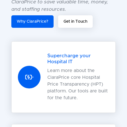
ClaraPrice to save valuable time, money,
and staffing resources.
Why ClaraPrice?
Get in Touch
Supercharge your
Hospital IT
Learn more about the
ClaraPrice core Hospital
Price Transparency (HPT)
platform. Our tools are built
for the future.