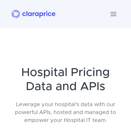
Hospital Pricing
Data and APIs
Leverage your hospital's data with our
powerful APIs, hosted and managed to
empower your Hospital IT team.