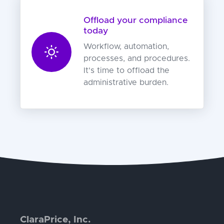
Offload your compliance
today
Workflow, automation,
processes, and procedures.
It's time to offload the
administrative burden.
ClaraPrice, Inc.