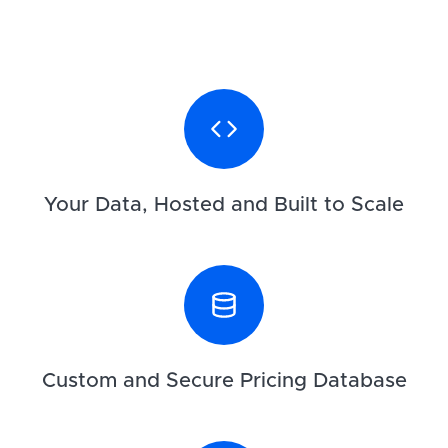
Your Data, Hosted and Built to Scale
Custom and Secure Pricing Database