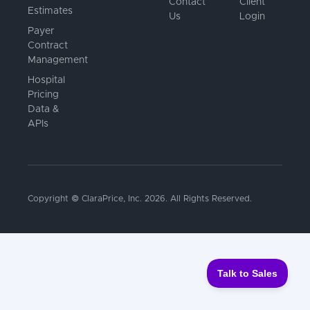
Contact
Client
Estimates
Us
Login
Payer
Contract
Management
Hospital
Pricing
Data &
APIs
Copyright © ClaraPrice, Inc.
2026
. All Rights Reserved.