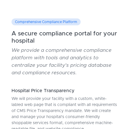
Comprehensive Compliance Platform
A secure compliance portal for your
hospital
We provide a comprehensive compliance
platform with tools and analytics to
centralize your facility's pricing database
and compliance resources.
Hospital Price Transparency
We will provide your facility with a custom, white-
labled web page that is compliant with all requirements
of CMS Price Transparency mandate. We will create
and manage your hospital's consumer-friendly
shoppable services format, comprehensive machine-