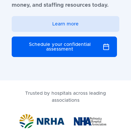
money, and staffing resources today.
Learn more
Schedule your confidential
assessment
Trusted by hospitals across leading
associations