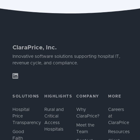
ClaraPrice, Inc.
Innovative software solutions supporting hospital IT,
revenue cycle, and compliance.
SOLUTIONS
HIGHLIGHTS
COMPANY
MORE
Hospital
Rural and
Why
Careers
Price
Critical
ClaraPrice?
at
Transparency
Access
ClaraPrice
Meet the
Hospitals
Good
Team
Resources
Faith