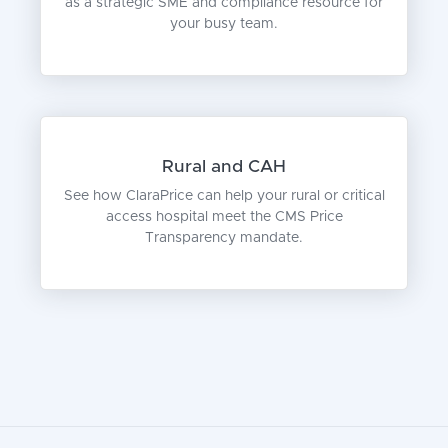
as a strategic SME and compliance resource for
your busy team.
Rural and CAH
See how ClaraPrice can help your rural or critical
access hospital meet the CMS Price
Transparency mandate.