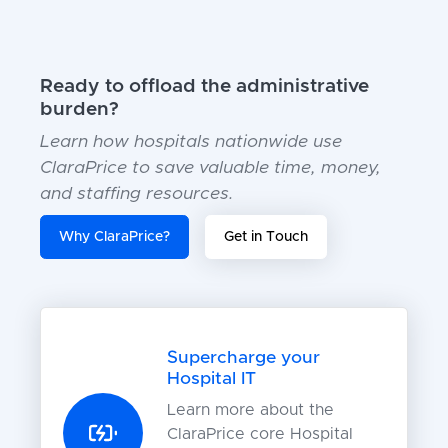
Ready to offload the administrative
burden?
Learn how hospitals nationwide use
ClaraPrice to save valuable time, money,
and staffing resources.
Why ClaraPrice?
Get in Touch
Supercharge your
Hospital IT
Learn more about the
ClaraPrice core Hospital