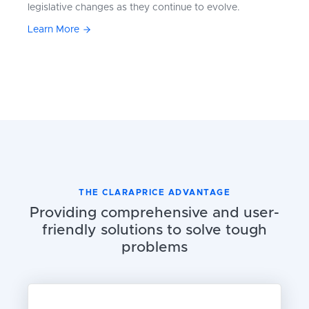
legislative changes as they continue to evolve.
Learn More
THE CLARAPRICE ADVANTAGE
Providing comprehensive and user-
friendly solutions to solve tough
problems