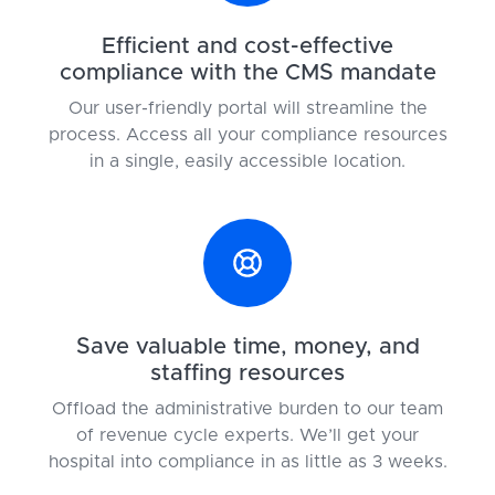
Efficient and cost-effective
compliance with the CMS mandate
Our user-friendly portal will streamline the
process. Access all your compliance resources
in a single, easily accessible location.
Save valuable time, money, and
staffing resources
Offload the administrative burden to our team
of revenue cycle experts. We’ll get your
hospital into compliance in as little as 3 weeks.