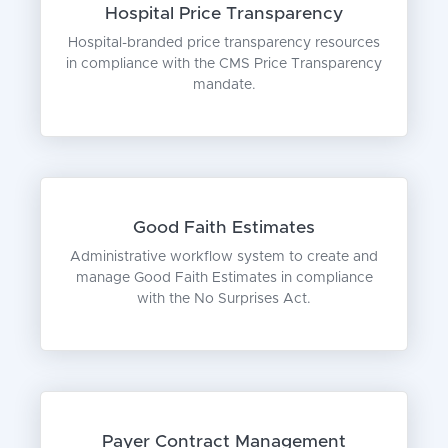
Hospital Price Transparency
Hospital-branded price transparency resources
in compliance with the CMS Price Transparency
mandate.
Good Faith Estimates
Administrative workflow system to create and
manage Good Faith Estimates in compliance
with the No Surprises Act.
Payer Contract Management