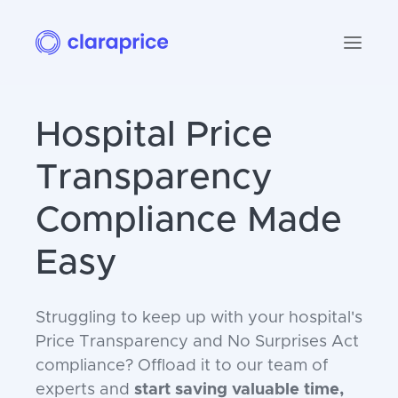
Hospital Price
Transparency
Compliance Made
Easy
Struggling to keep up with your hospital's
Price Transparency and No Surprises Act
compliance? Offload it to our team of
experts and
start saving valuable time,