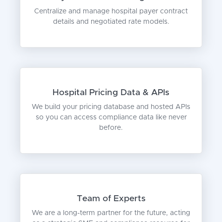
Centralize and manage hospital payer contract
details and negotiated rate models.
Hospital Pricing Data & APIs
We build your pricing database and hosted APIs
so you can access compliance data like never
before.
Team of Experts
We are a long-term partner for the future, acting