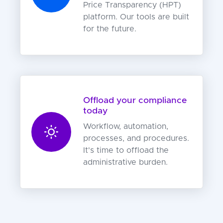
Price Transparency (HPT)
platform. Our tools are built
for the future.
Offload your compliance
today
Workflow, automation,
processes, and procedures.
It's time to offload the
administrative burden.