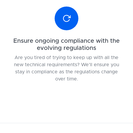
Ensure ongoing compliance with the
evolving regulations
Are you tired of trying to keep up with all the
new technical requirements? We’ll ensure you
stay in compliance as the regulations change
over time.