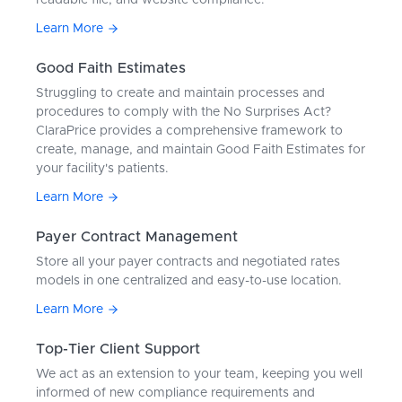
readable file, and website compliance.
Learn More
Good Faith Estimates
Struggling to create and maintain processes and
procedures to comply with the No Surprises Act?
ClaraPrice provides a comprehensive framework to
create, manage, and maintain Good Faith Estimates for
your facility's patients.
Learn More
Payer Contract Management
Store all your payer contracts and negotiated rates
models in one centralized and easy-to-use location.
Learn More
Top-Tier Client Support
We act as an extension to your team, keeping you well
informed of new compliance requirements and