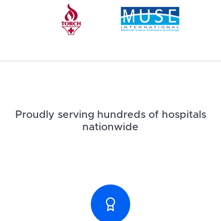
Proudly serving hundreds of hospitals
nationwide