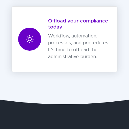
Offload your compliance
today
Workflow, automation,
processes, and procedures.
It's time to offload the
administrative burden.