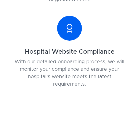
Hospital Website Compliance
With our detailed onboarding process, we will
monitor your compliance and ensure your
hospital's website meets the latest
requirements.