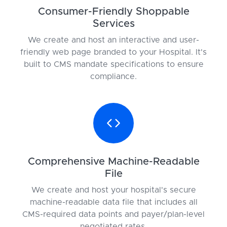
Consumer-Friendly Shoppable
Services
We create and host an interactive and user-
friendly web page branded to your Hospital. It's
built to CMS mandate specifications to ensure
compliance.
Comprehensive Machine-Readable
File
We create and host your hospital's secure
machine-readable data file that includes all
CMS-required data points and payer/plan-level
negotiated rates.