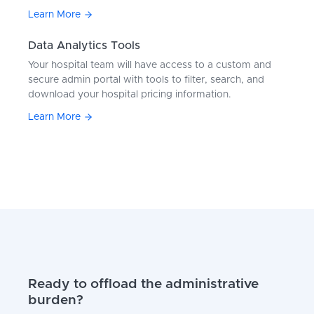
Learn More
Data Analytics Tools
Your hospital team will have access to a custom and
secure admin portal with tools to filter, search, and
download your hospital pricing information.
Learn More
Ready to offload the administrative
burden?