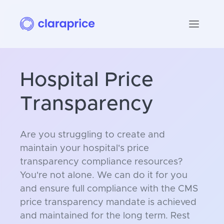
Hospital Price
Transparency
Are you struggling to create and
maintain your hospital's price
transparency compliance resources?
You're not alone. We can do it for you
and ensure full compliance with the CMS
price transparency mandate is achieved
and maintained for the long term. Rest