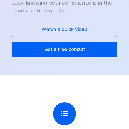
easy, knowing your compliance is in the
hands of the experts.
Watch a quick video
Get a free consult