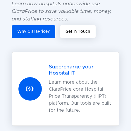
Learn how hospitals nationwide use
ClaraPrice to save valuable time, money,
and staffing resources.
Why ClaraPrice?
Get in Touch
Supercharge your
Hospital IT
Learn more about the
ClaraPrice core Hospital
Price Transparency (HPT)
platform. Our tools are built
for the future.