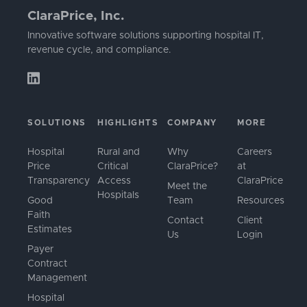
ClaraPrice, Inc.
Innovative software solutions supporting hospital IT,
revenue cycle, and compliance.
SOLUTIONS
HIGHLIGHTS
COMPANY
MORE
Hospital
Rural and
Why
Careers
Price
Critical
ClaraPrice?
at
Transparency
Access
ClaraPrice
Meet the
Hospitals
Good
Team
Resources
Faith
Contact
Client
Estimates
Us
Login
Payer
Contract
Management
Hospital