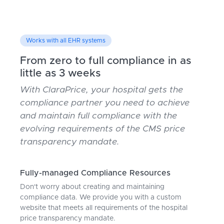
Works with all EHR systems
From zero to full compliance in as
little as 3 weeks
With ClaraPrice, your hospital gets the
compliance partner you need to achieve
and maintain full compliance with the
evolving requirements of the CMS price
transparency mandate.
Fully-managed Compliance Resources
Don't worry about creating and maintaining
compliance data. We provide you with a custom
website that meets all requirements of the hospital
price transparency mandate.