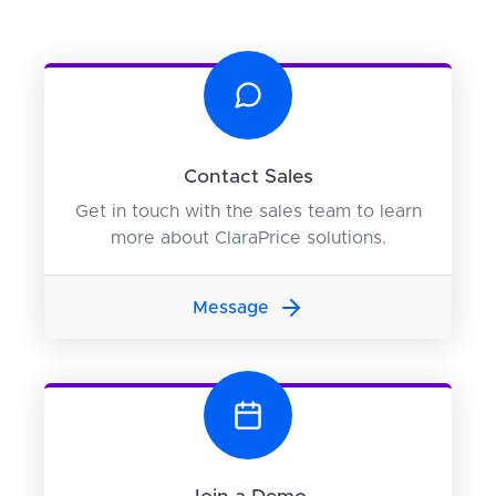
Contact Sales
Get in touch with the sales team to learn
more about ClaraPrice solutions.
Message