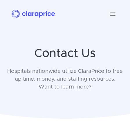
Contact Us
Hospitals nationwide utilize ClaraPrice to free
up time, money, and staffing resources.
Want to learn more?