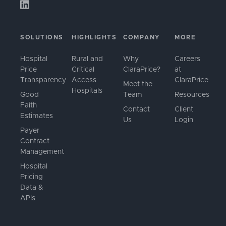
SOLUTIONS
HIGHLIGHTS
COMPANY
MORE
Hospital
Rural and
Why
Careers
Price
Critical
ClaraPrice?
at
Transparency
Access
ClaraPrice
Meet the
Hospitals
Good
Team
Resources
Faith
Contact
Client
Estimates
Us
Login
Payer
Contract
Management
Hospital
Pricing
Data &
APIs