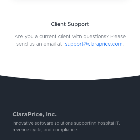
Client Support
Are you a current client with questions? Please
send us an email at
support@claraprice.com
.
ClaraPrice, Inc.
Innovative software solutions supporting hospital IT,
revenue cycle, and compliance.