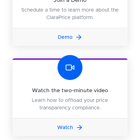
Join a Demo
Schedule a time to learn more about the
ClaraPrice platform.
Demo
Watch the two-minute video
Learn how to offload your price
transparency compliance.
Watch